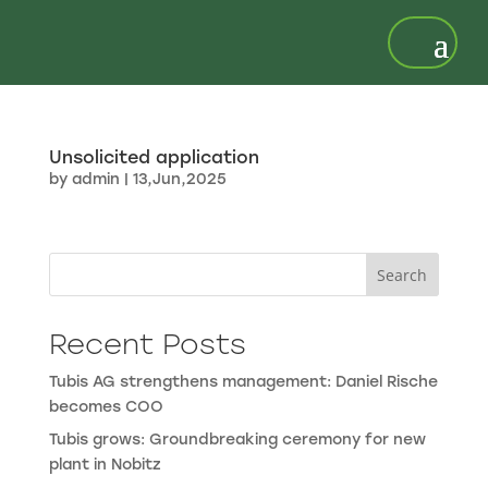
Unsolicited application
by
admin
|
13,Jun,2025
Search
Recent Posts
Tubis AG strengthens management: Daniel Rische
becomes COO
Tubis grows: Groundbreaking ceremony for new
plant in Nobitz