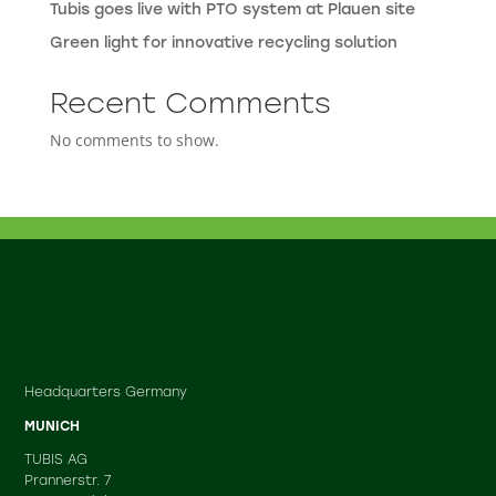
Tubis goes live with PTO system at Plauen site
Green light for innovative recycling solution
Recent Comments
No comments to show.
Headquarters Germany
MUNICH
TUBIS AG
Prannerstr. 7