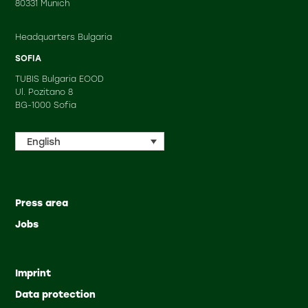
80331 Munich
Headquarters Bulgaria
SOFIA
TUBIS Bulgaria EOOD
Ul. Pozitano 8
BG-1000 Sofia
English
Press area
Jobs
Imprint
Data protection