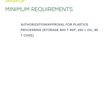
OPERATOR
MINIMUM REQUIREMENTS
AUTHORIZATION/APPROVAL FOR PLASTICS
PROCESSING (STORAGE 400 T RDF, 250 L OIL, 85
T COKE)
PLOT SIZE: 6,000 – 8,000 M²
ELECTRICITY: 600 KW
GAS: 26 M³/H PEAK; AVERAGE 6.8 M³/H
INFRASTRUCTURE: ROAD AND/OR RAIL