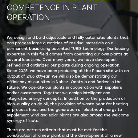
COMPETENCE IN PLANT
OPERATION
We design and build adjustable and fully automatic plants that
can process large quantities of residual materials on a
permanent basis using patented TUBIS technology. Our leading
expertise in this field comes from operating our own plants at
several locations. Over many years, we have developed,
refined and optimized our plants during ongoing operation.
Since 2025, we have been producing at the Plauen site with an
output of 24.6 kt/year. We will also be demonstrating our
efficiency at our sites in Nobitz, Ochtrup and Borken in the
future. We operate our plants in cooperation with suppliers
and/or customers. Together we design intelligent and
integrated energy concepts. In addition to the production of
high-quality crude oil, the provision of waste heat for heating
or process heat and the generation of electrical energy to
supplement wind and solar plants are also among the welcome
synergy effects.
There are certain criteria that must be met for the
construction of a new plant and the development of a new