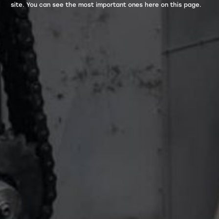
site. You can see the most important ones here on this page.