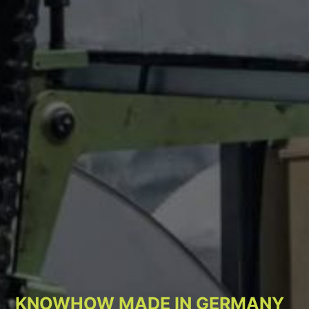
KNOWHOW MADE IN GERMANY